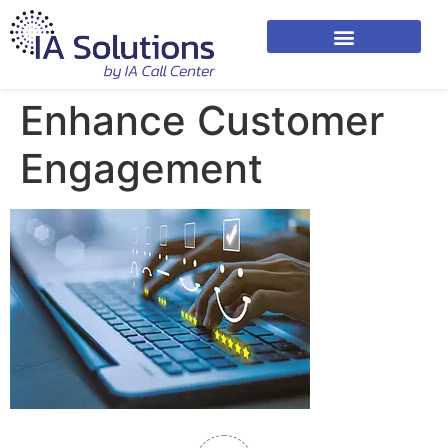
Enhance Customer
Engagement