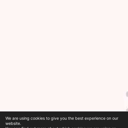
We are using cookies to give you the best experience on our
website.