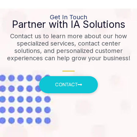
Get In Touch
Partner with IA Solutions
Contact us to learn more about our how
specialized services, contact center
solutions, and personalized customer
experiences can help grow your business!
CONTACT