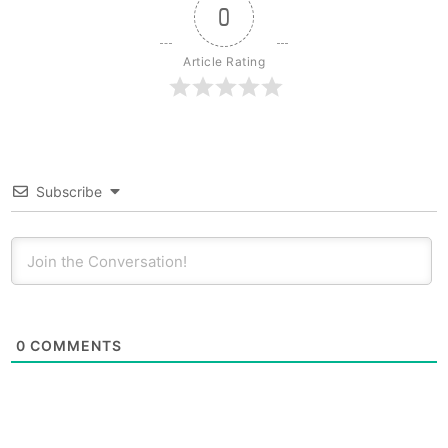
0
Article Rating
Subscribe
0
COMMENTS