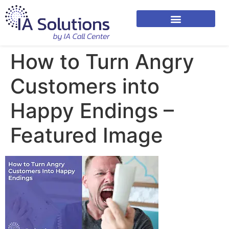
How to Turn Angry
Customers into
Happy Endings –
Featured Image