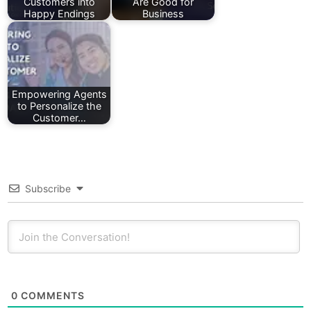
Customers into
Are Good for
Happy Endings
Business
Empowering Agents
to Personalize the
Customer…
Subscribe
0
COMMENTS