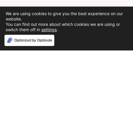
We are using cookies to give you the best experience on our
website.
You can find out more about which cookies we are using or
switch them off in
settings
.
Accept
Optimized by Optimole