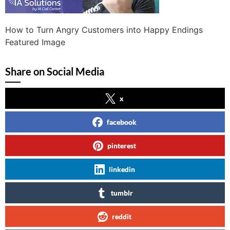
How to Turn Angry Customers into Happy Endings
Featured Image
Share on Social Media
x
facebook
pinterest
linkedin
tumblr
reddit