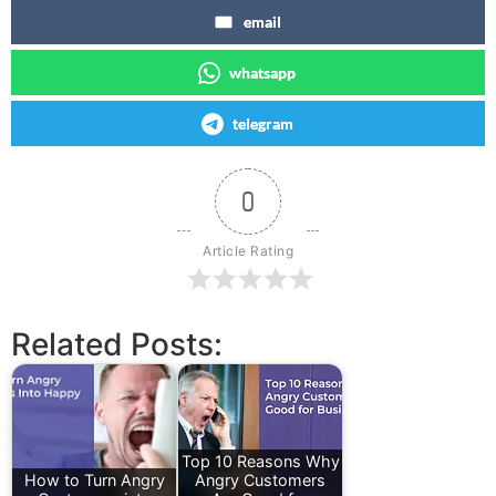
email
whatsapp
telegram
0
Article Rating
Related Posts:
Top 10 Reasons Why
How to Turn Angry
Angry Customers