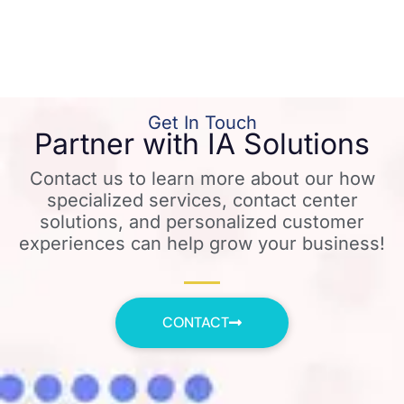
Get In Touch
Partner with IA Solutions
Contact us to learn more about our how
specialized services, contact center
solutions, and personalized customer
experiences can help grow your business!
CONTACT