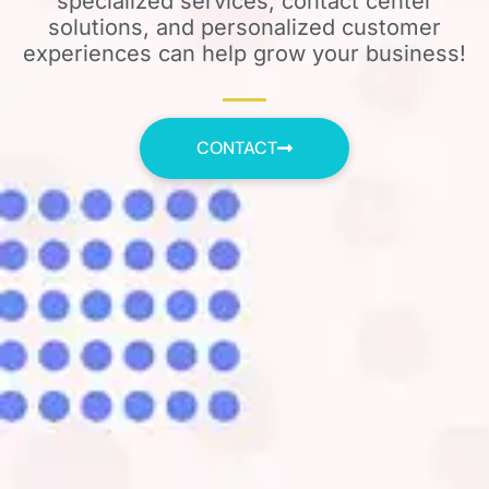
specialized services, contact center
solutions, and personalized customer
experiences can help grow your business!
CONTACT