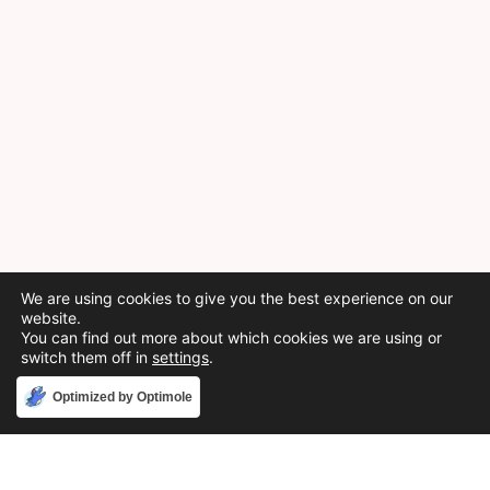
We are using cookies to give you the best experience on our
website.
You can find out more about which cookies we are using or
switch them off in
settings
.
Accept
Optimized by Optimole