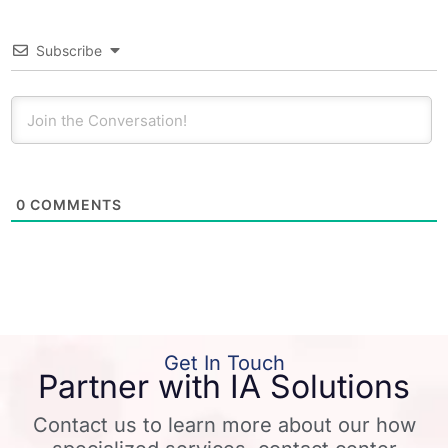
Subscribe
0
COMMENTS
Get In Touch
Partner with IA Solutions
Contact us to learn more about our how