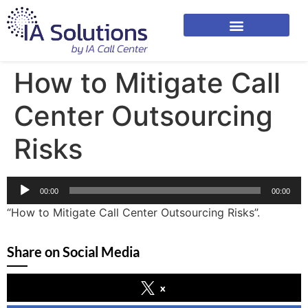
How to Mitigate Call
Center Outsourcing
Risks
Audio
00:00
00:00
Player
“How to Mitigate Call Center Outsourcing Risks”.
Share on Social Media
x