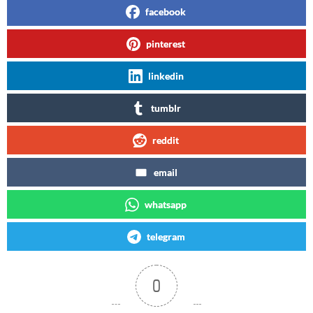
facebook
pinterest
linkedin
tumblr
reddit
email
whatsapp
telegram
0