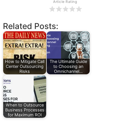
Article Rating
Related Posts:
How to Mitigate Call
The Ultimate Guide
Center Outsourcing
to Choosing an
Risks
Omnichannel…
When to Outsource
Business Processes
for Maximum ROI