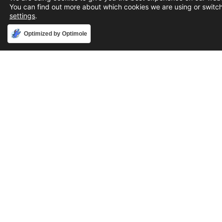
You can find out more about which cookies we are using or switch
settings
.
Accept
Optimized by Optimole
Phone
888-631-9711