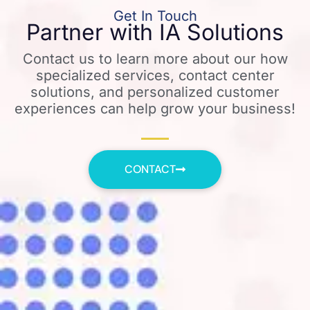
Get In Touch
Partner with IA Solutions
Contact us to learn more about our how
specialized services, contact center
solutions, and personalized customer
experiences can help grow your business!
CONTACT