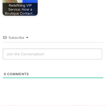
Redefining VIP
Service: How a
Boutique Contact…
Subscribe
0
COMMENTS