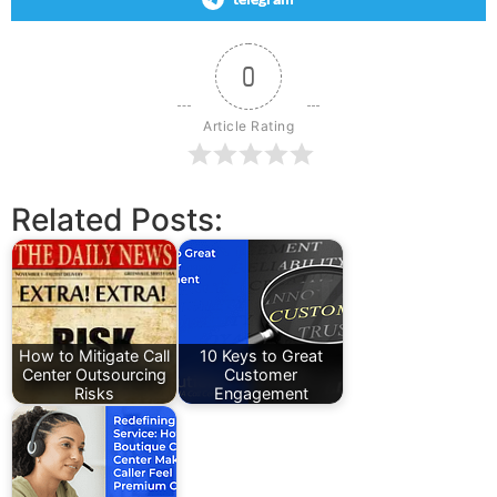
0
Article Rating
Related Posts:
How to Mitigate Call
10 Keys to Great
Center Outsourcing
Customer
Risks
Engagement