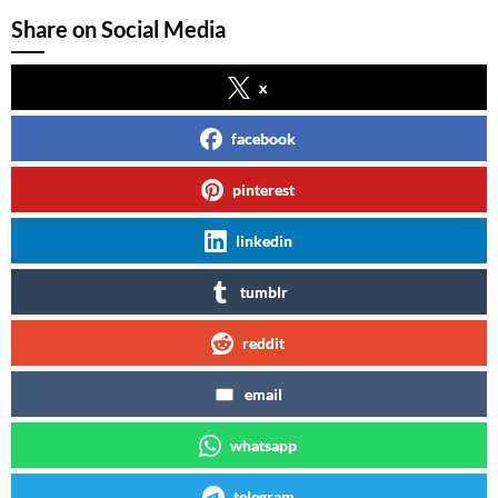
Share on Social Media
x
facebook
pinterest
linkedin
tumblr
reddit
email
whatsapp
telegram