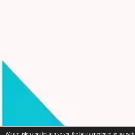
We are using cookies to give you the best experience on our webs