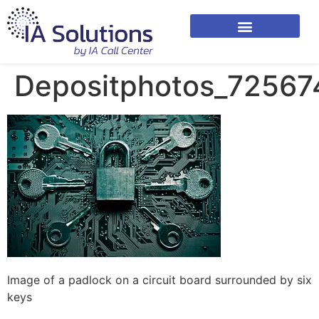
Depositphotos_72567
Image of a padlock on a circuit board surrounded by six
keys