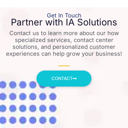
Get In Touch
Partner with IA Solutions
Contact us to learn more about our how
specialized services, contact center
solutions, and personalized customer
experiences can help grow your business!
CONTACT