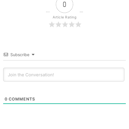
0
Article Rating
Subscribe
0
COMMENTS