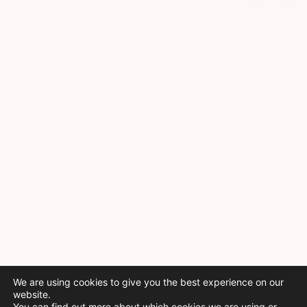
We are using cookies to give you the best experience on our
website.
You can find out more about which cookies we are using or