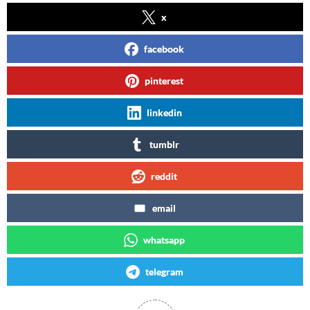
x
facebook
pinterest
linkedin
tumblr
reddit
email
whatsapp
telegram