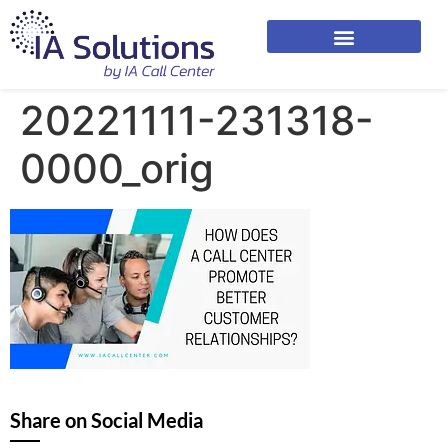
20221111-231318-
0000_orig
Share on Social Media