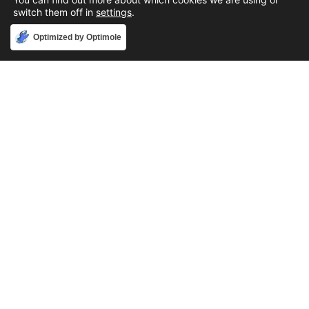
switch them off in
settings
.
Accept
Optimized by Optimole