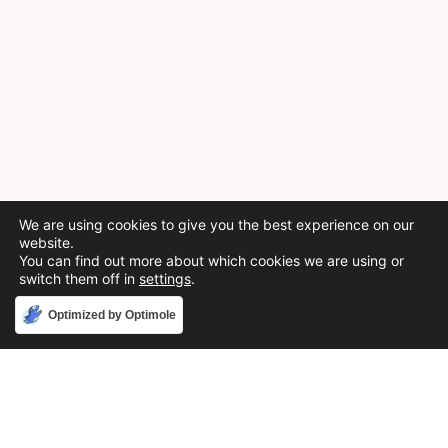
We are using cookies to give you the best experience on our
website.
You can find out more about which cookies we are using or
switch them off in
settings
.
Accept
Optimized by Optimole