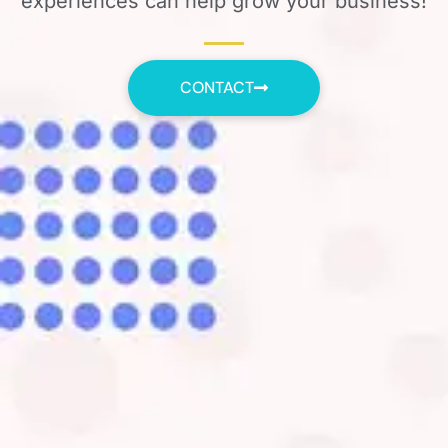
experiences can help grow your business!
CONTACT