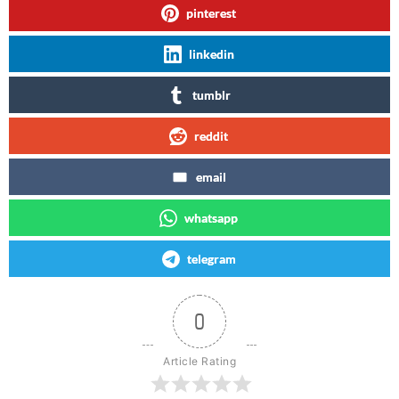
pinterest
linkedin
tumblr
reddit
email
whatsapp
telegram
0
Article Rating