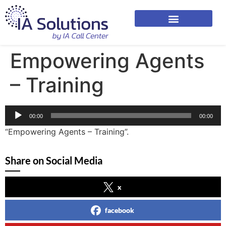
Empowering Agents
– Training
Audio
00:00
00:00
Player
“Empowering Agents – Training”.
Share on Social Media
x
facebook