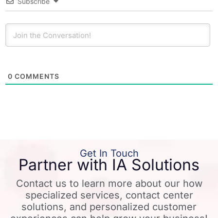
Subscribe
0
COMMENTS
Get In Touch
Partner with IA Solutions
Contact us to learn more about our how
specialized services, contact center
solutions, and personalized customer