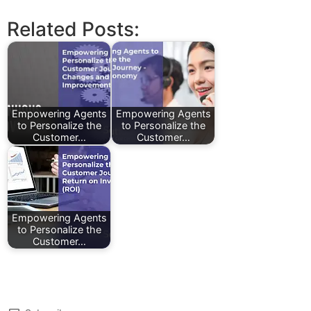
Related Posts:
Empowering Agents
Empowering Agents
to Personalize the
to Personalize the
Customer…
Customer…
Empowering Agents
to Personalize the
Customer…