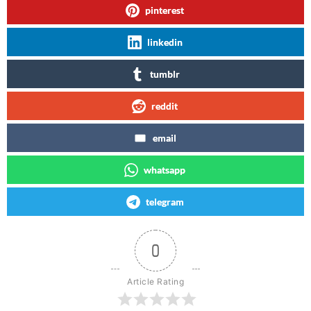
pinterest
linkedin
tumblr
reddit
email
whatsapp
telegram
0
Article Rating