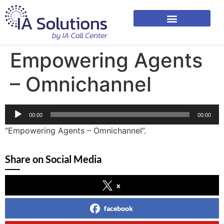
Empowering Agents
– Omnichannel
Audio
00:00
00:00
Player
“Empowering Agents – Omnichannel”.
Share on Social Media
x
facebook