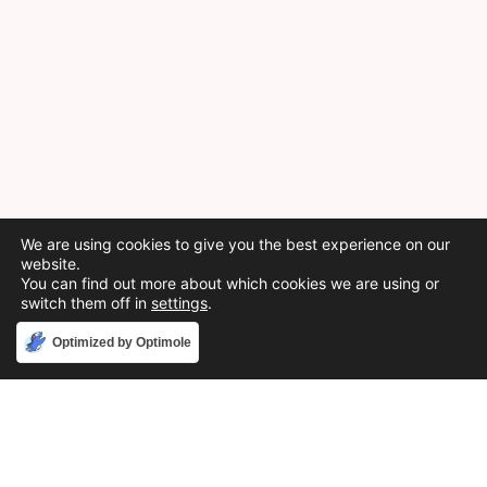
We are using cookies to give you the best experience on our
website.
You can find out more about which cookies we are using or
switch them off in
settings
.
Accept
Optimized by Optimole