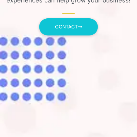
experiences can help grow your business!
CONTACT