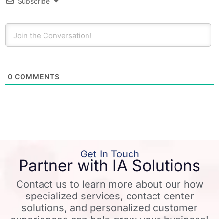
Subscribe
0
COMMENTS
Get In Touch
Partner with IA Solutions
Contact us to learn more about our how
specialized services, contact center
solutions, and personalized customer