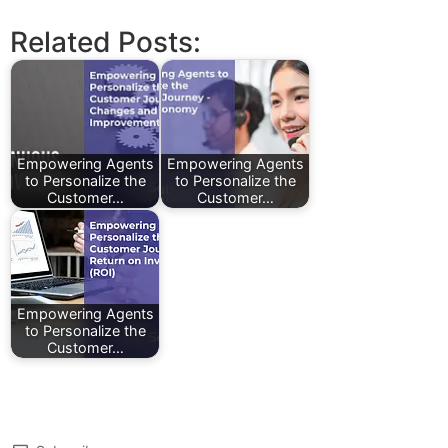
Related Posts:
Empowering Agents
Empowering Agents
to Personalize the
to Personalize the
Customer…
Customer…
Empowering Agents
to Personalize the
Customer…