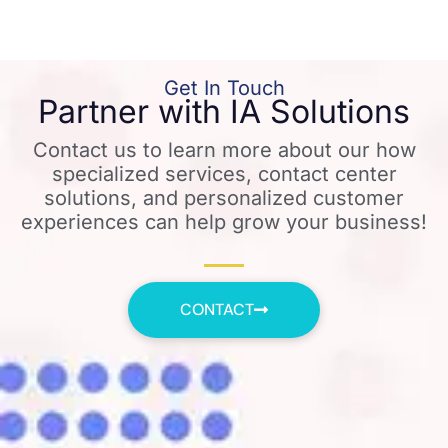
Get In Touch
Partner with IA Solutions
Contact us to learn more about our how
specialized services, contact center
solutions, and personalized customer
experiences can help grow your business!
CONTACT