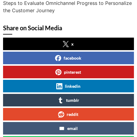
Steps to Evaluate Omnichannel Progress to Personalize
the Customer Journey
Share on Social Media
x
facebook
pinterest
linkedin
tumblr
reddit
email