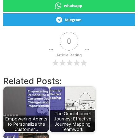
whatsapp
telegram
0
Article Rating
Related Posts:
The Omnichannel
Empowering Agents
Journey: Effective
to Personalize the
Journey Mapping
Customer…
Teamwork