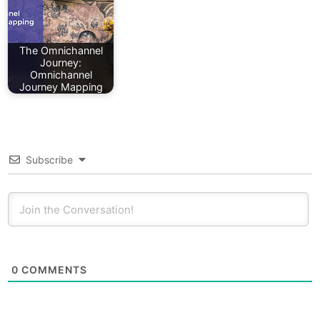
The Omnichannel
Journey:
Omnichannel
Journey Mapping
Subscribe
0
COMMENTS