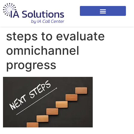
steps to evaluate
omnichannel
progress