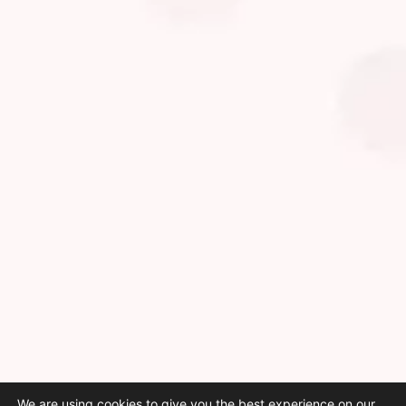
We are using cookies to give you the best experience on our