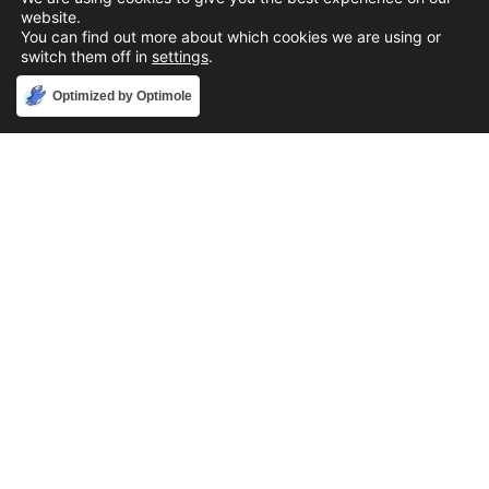
website.
You can find out more about which cookies we are using or
switch them off in
settings
.
Accept
Optimized by Optimole