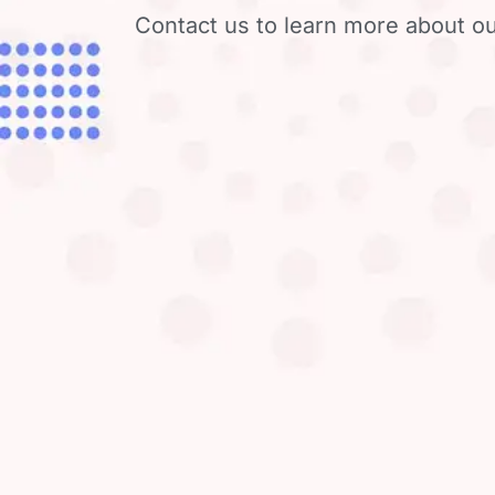
Contact us to learn more about ou