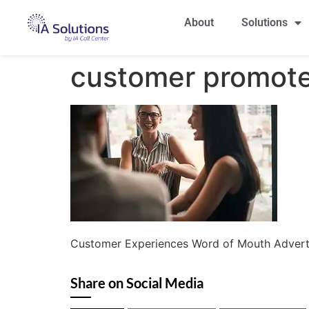
About
Solutions
customer promot
Customer Experiences Word of Mouth Advert
Share on Social Media