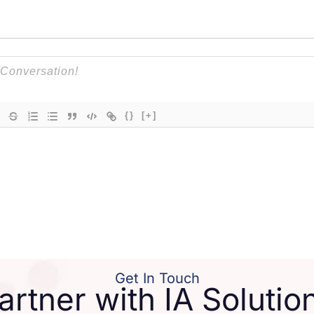
{}
[+]
Get In Touch
artner with IA Solutio