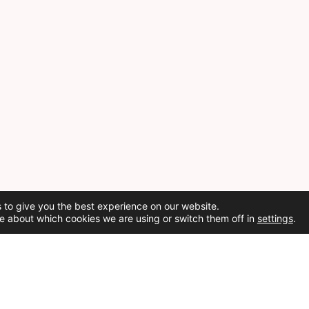
 to give you the best experience on our website.
e about which cookies we are using or switch them off in
settings
.