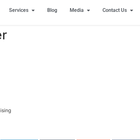
Services
Blog
Media
Contact Us
er
ising