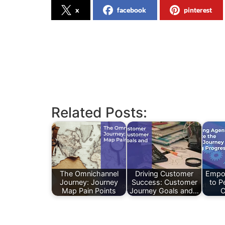
x
facebook
pinterest
Related Posts:
The Omnichannel
Driving Customer
Empo
Journey: Journey
Success: Customer
to P
Map Pain Points
Journey Goals and…
C