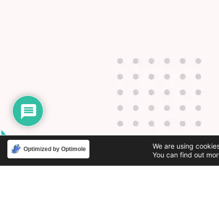
We are using cookies
Optimized by Optimole
You can find out mor