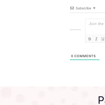
Subscribe
0
COMMENTS
P