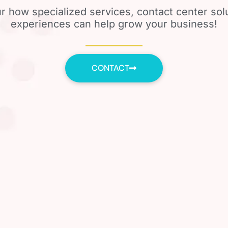
r how specialized services, contact center so
experiences can help grow your business!
CONTACT