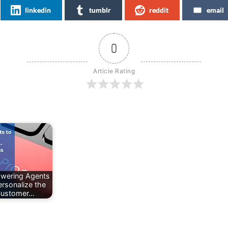
linkedin
tumblr
reddit
email
0
Article Rating
wering Agents
ersonalize the
ustomer…