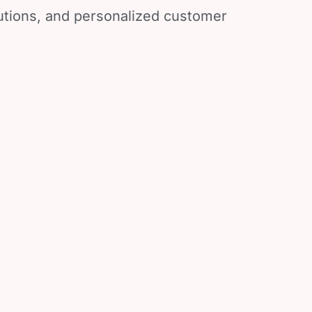
lutions, and personalized customer