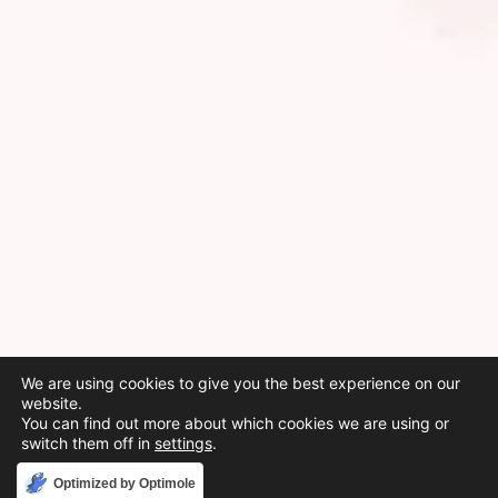
We are using cookies to give you the best experience on our
website.
You can find out more about which cookies we are using or
switch them off in
settings
.
Accept
Optimized by Optimole