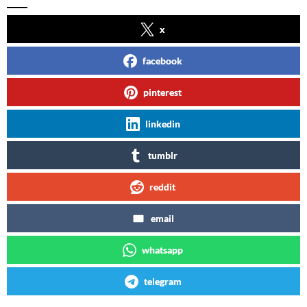
x
facebook
pinterest
linkedin
tumblr
reddit
email
whatsapp
telegram