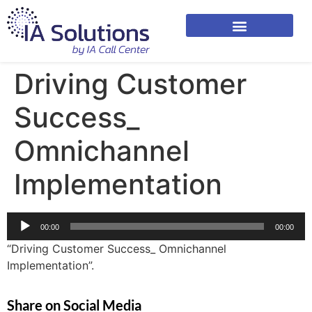
Driving Customer
Success_
Omnichannel
Implementation
Audio
00:00
00:00
Player
“Driving Customer Success_ Omnichannel
Implementation”.
Share on Social Media