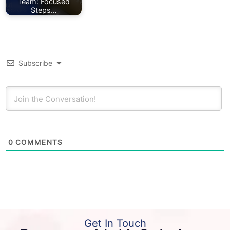
Team: Focused
Steps…
Subscribe
0
COMMENTS
Get In Touch