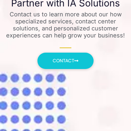
Partner with IA Solutions
Contact us to learn more about our how
specialized services, contact center
solutions, and personalized customer
experiences can help grow your business!
CONTACT