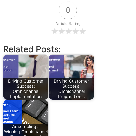
0
Article Rating
Related Posts:
Driving Customer
Driving Customer
Success:
Success:
Omnichannel
Omnichannel
Implementation
Preparation…
Assembling a
Winning Omnichannel