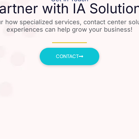
artner with IA Solutio
r how specialized services, contact center so
experiences can help grow your business!
CONTACT