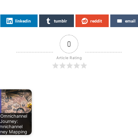
linkedin
tumblr
reddit
email
0
Article Rating
 Omnichannel
Journey:
mnichannel
rney Mapping