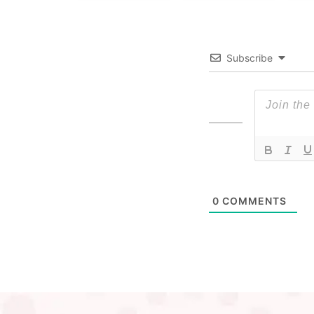
Subscribe
0
COMMENTS