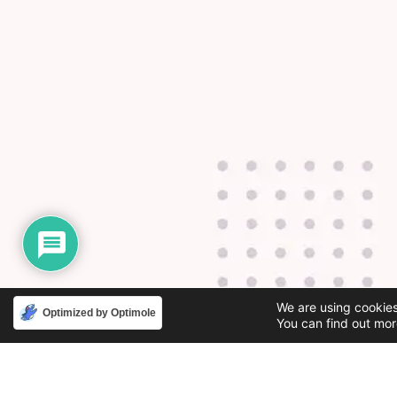
We are using cookies
Optimized by Optimole
You can find out mor