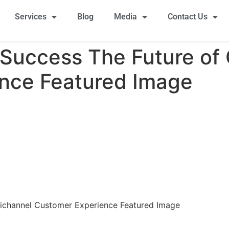
Services
Blog
Media
Contact Us
 Success The Future of
nce Featured Image
ichannel Customer Experience Featured Image