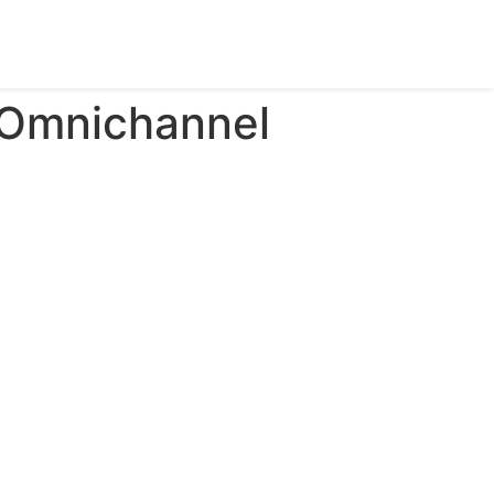
 Omnichannel