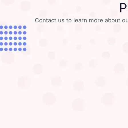
P
Contact us to learn more about ou