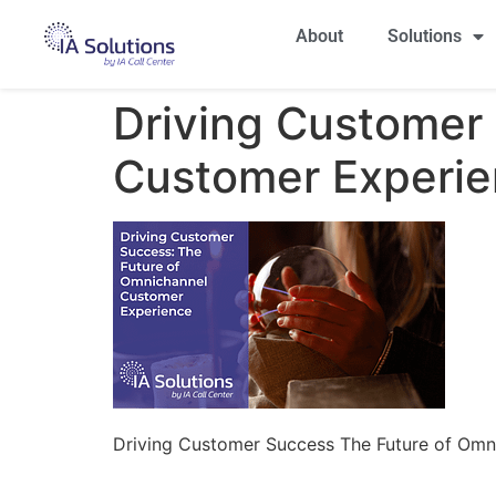
About
Solutions
Driving Customer
Customer Experie
Driving Customer Success The Future of Omn