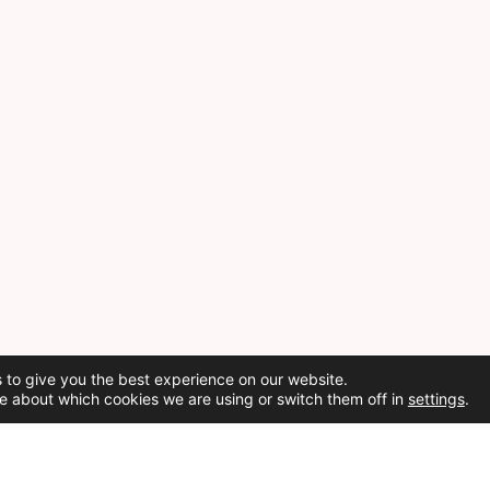
 to give you the best experience on our website.
e about which cookies we are using or switch them off in
settings
.