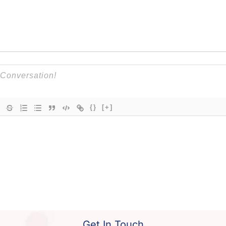
{}
[+]
Get In Touch