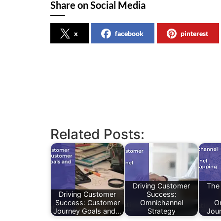
Share on Social Media
x
facebook
pinterest
Related Posts:
Driving Customer
The
Driving Customer
Success:
Success: Customer
Omnichannel
O
Journey Goals and…
Strategy
Jou