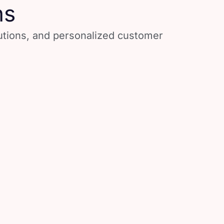
ns
lutions, and personalized customer