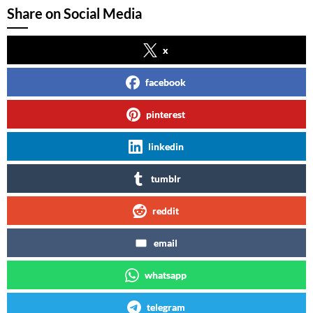
Share on Social Media
x
facebook
pinterest
linkedin
tumblr
reddit
email
whatsapp
telegram