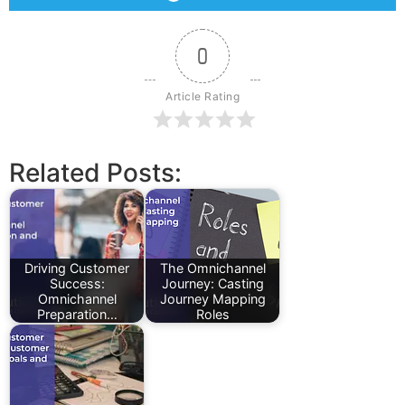
0
Article Rating
Related Posts:
Driving Customer
The Omnichannel
Success:
Journey: Casting
Omnichannel
Journey Mapping
Preparation…
Roles