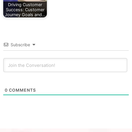
Driving Customer
Success: Customer
Journey Goals and…
Subscribe
0
COMMENTS