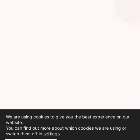
We are using cookies to give you the best experience on our
website.
You can find out more about which cookies we are using or
switch them off in
settings
.