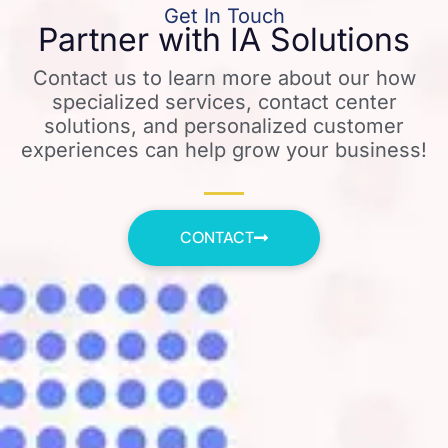
Get In Touch
Partner with IA Solutions
Contact us to learn more about our how
specialized services, contact center
solutions, and personalized customer
experiences can help grow your business!
CONTACT