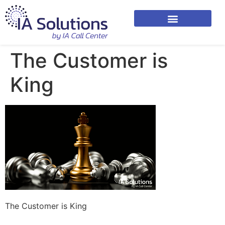
The Customer is
King
The Customer is King