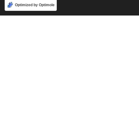
Accept
Optimized by Optimole