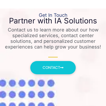
Get In Touch
Partner with IA Solutions
Contact us to learn more about our how
specialized services, contact center
solutions, and personalized customer
experiences can help grow your business!
CONTACT