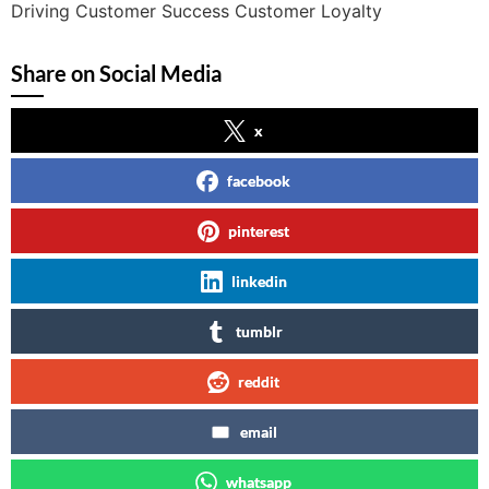
Driving Customer Success Customer Loyalty
Share on Social Media
x
facebook
pinterest
linkedin
tumblr
reddit
email
whatsapp