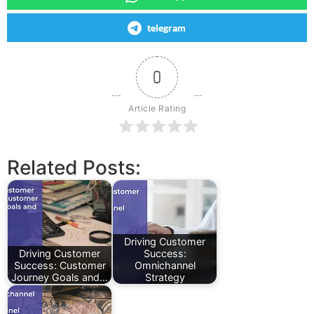
telegram
0
Article Rating
Related Posts:
Driving Customer
Driving Customer
Success:
Success: Customer
Omnichannel
Journey Goals and…
Strategy