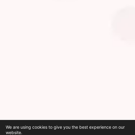
We are using cookies to give you the best experience on our
website.