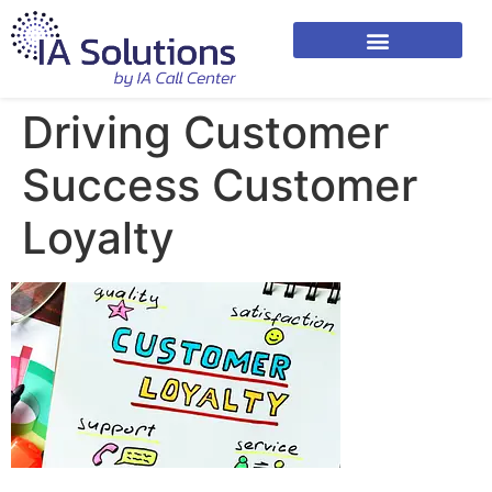
Driving Customer
Success Customer
Loyalty