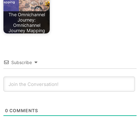
The Omnichannel
Journey:
Omnichannel
Journey Mapping
Subscribe
0
COMMENTS