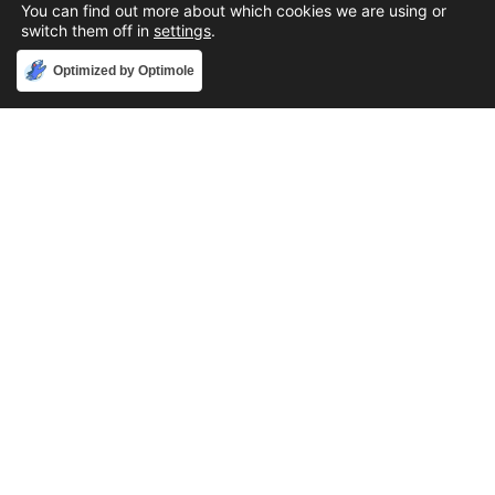
You can find out more about which cookies we are using or
switch them off in
settings
.
Accept
Optimized by Optimole