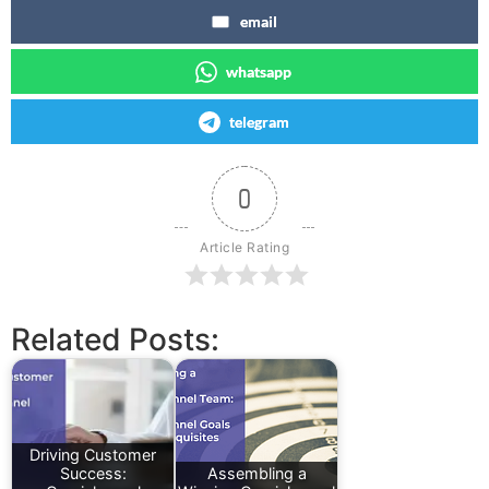
email
whatsapp
telegram
0
Article Rating
Related Posts:
Driving Customer
Success:
Assembling a