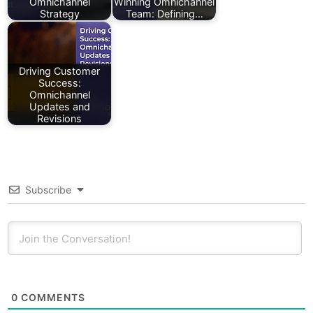
Omnichannel
Winning Omnichannel
Strategy
Team: Defining…
Driving Customer
Success:
Omnichannel
Updates and
Revisions
Subscribe
0
COMMENTS