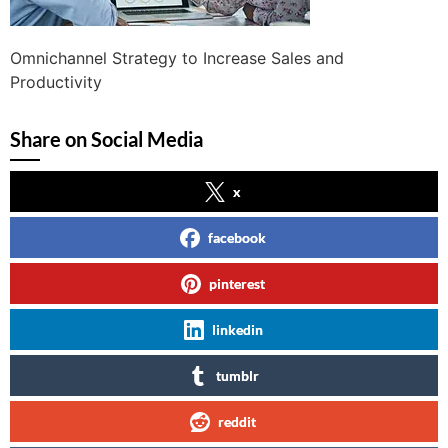
Omnichannel Strategy to Increase Sales and
Productivity
Share on Social Media
x
facebook
pinterest
linkedin
tumblr
reddit