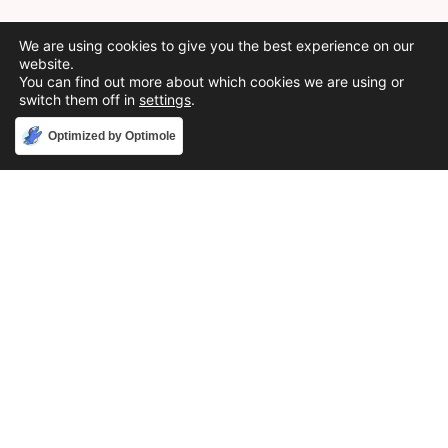
We are using cookies to give you the best experience on our
website.
You can find out more about which cookies we are using or
switch them off in
settings
.
Accept
Optimized by Optimole