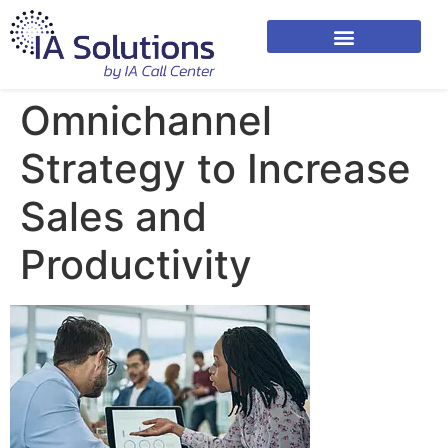
Omnichannel
Strategy to Increase
Sales and
Productivity