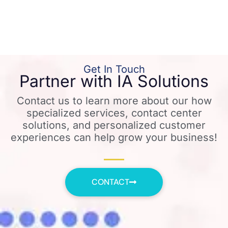
Get In Touch
Partner with IA Solutions
Contact us to learn more about our how
specialized services, contact center
solutions, and personalized customer
experiences can help grow your business!
CONTACT