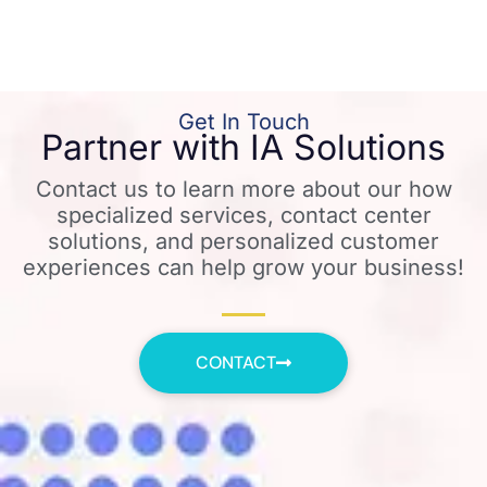
Get In Touch
Partner with IA Solutions
Contact us to learn more about our how
specialized services, contact center
solutions, and personalized customer
experiences can help grow your business!
CONTACT