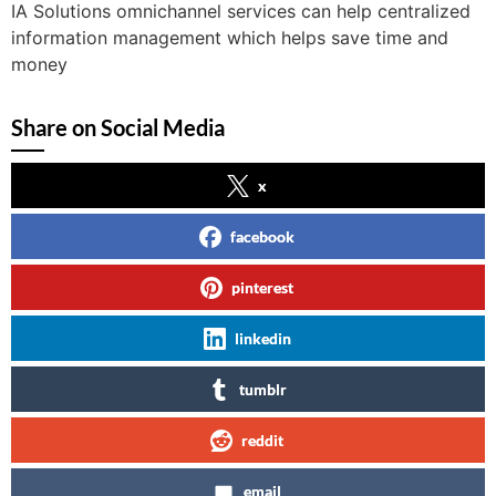
IA Solutions omnichannel services can help centralized
information management which helps save time and
money
Share on Social Media
x
facebook
pinterest
linkedin
tumblr
reddit
email