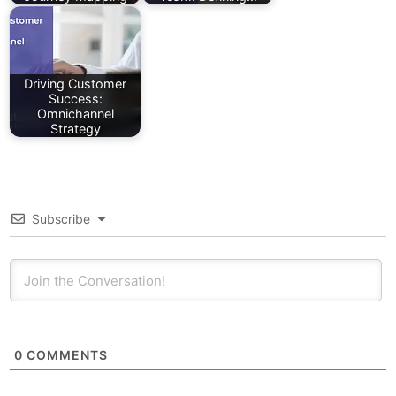
Driving Customer
Success:
Omnichannel
Strategy
Subscribe
0
COMMENTS