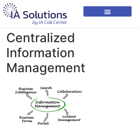
Centralized
Information
Management