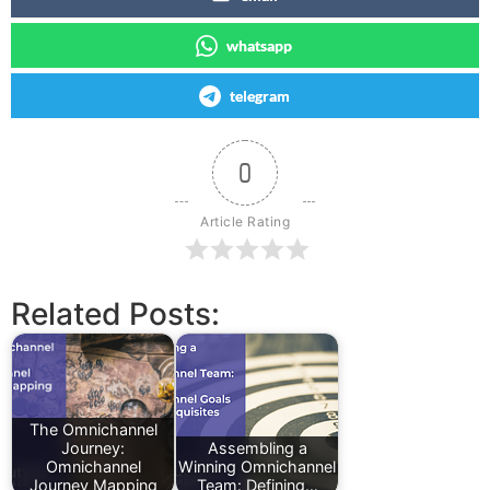
whatsapp
telegram
0
Article Rating
Related Posts:
The Omnichannel
Journey:
Assembling a
Omnichannel
Winning Omnichannel
Journey Mapping
Team: Defining…