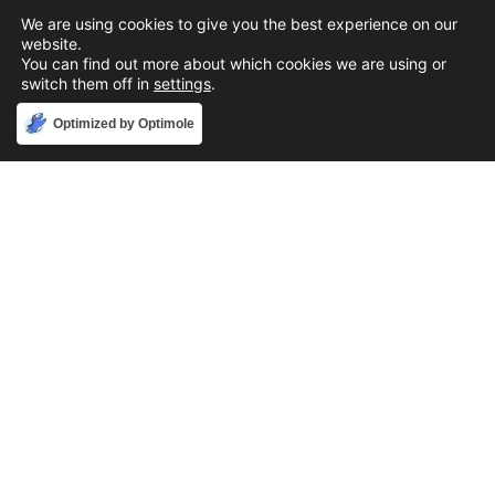
We are using cookies to give you the best experience on our
website.
You can find out more about which cookies we are using or
switch them off in
settings
.
Accept
Optimized by Optimole