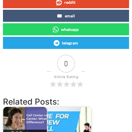
reddit
email
whatsapp
telegram
0
Article Rating
Related Posts: