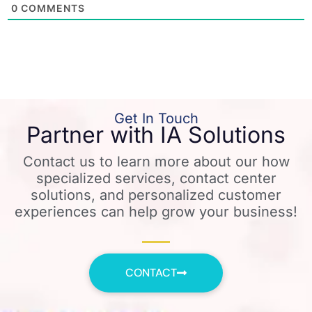
0
COMMENTS
Get In Touch
Partner with IA Solutions
Contact us to learn more about our how
specialized services, contact center
solutions, and personalized customer
experiences can help grow your business!
CONTACT