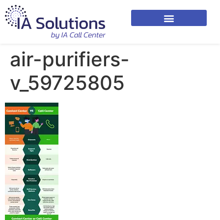
air-purifiers-
v_59725805