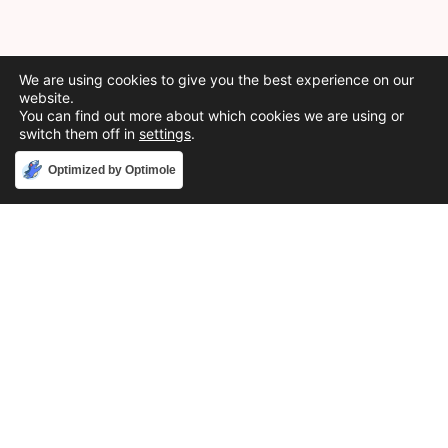
We are using cookies to give you the best experience on our
website.
You can find out more about which cookies we are using or
switch them off in
settings
.
Accept
Optimized by Optimole