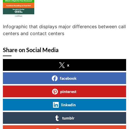
Infographic that displays major differences between call
centers and contact centers
Share on Social Media
x
facebook
pinterest
linkedin
tumblr