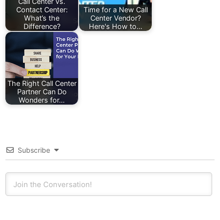
Call Center vs.
Contact Center:
Time for a New Call
What’s the
Center Vendor?
Difference?
Here's How to…
The Right Call Center
Partner Can Do
Wonders for…
Subscribe