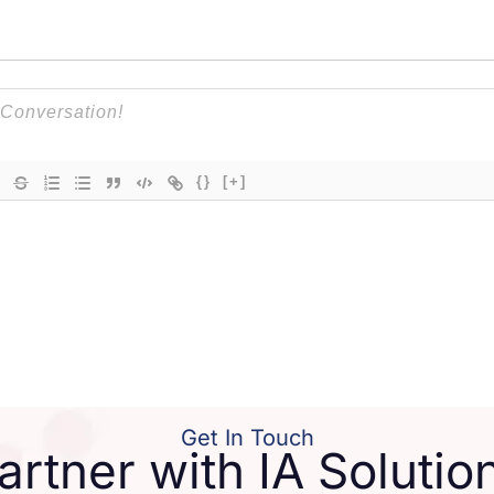
{}
[+]
Get In Touch
artner with IA Solutio