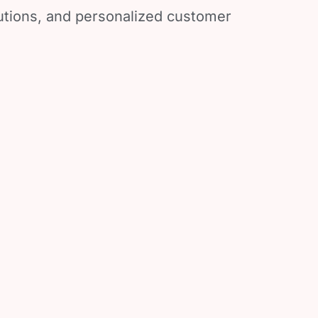
lutions, and personalized customer