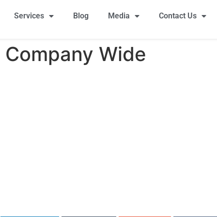
Services
Blog
Media
Contact Us
a Company Wide