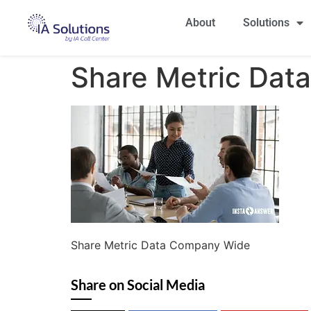
About
Solutions
Share Metric Dat
Share Metric Data Company Wide
Share on Social Media