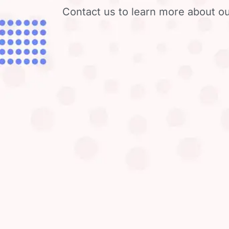
Contact us to learn more about ou