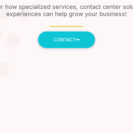
r how specialized services, contact center so
experiences can help grow your business!
CONTACT