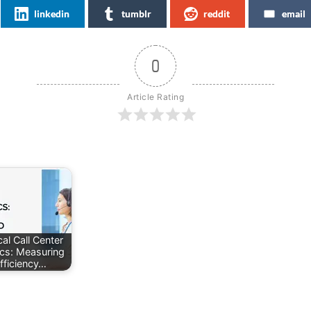
linkedin
tumblr
reddit
email
0
Article Rating
al Call Center
ics: Measuring
fficiency…