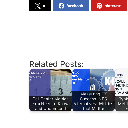
x
facebook
pinterest
Related Posts:
Measuring CX
Call Center Metrics
Success: NPS
Typic
You Need to Know
Alternatives- Metrics
Metr
and Understand
that Matter
E