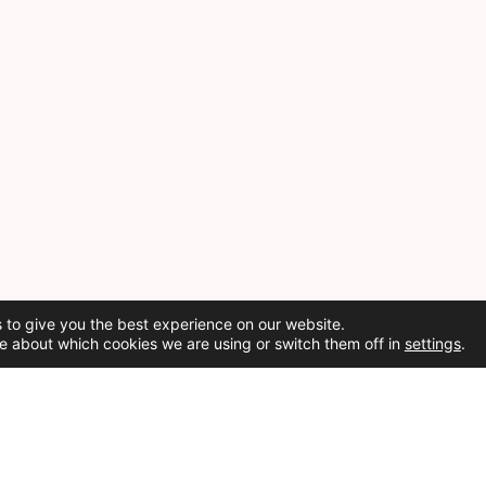
 to give you the best experience on our website.
e about which cookies we are using or switch them off in
settings
.