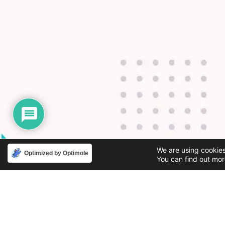
We are using cookies
Optimized by Optimole
You can find out mor