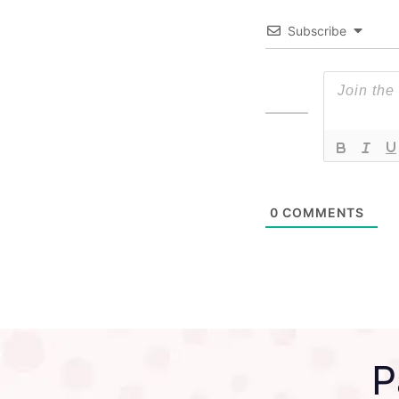
Subscribe
0
COMMENTS
P