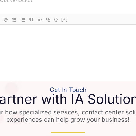
{}
[+]
Get In Touch
artner with IA Solutio
r how specialized services, contact center so
experiences can help grow your business!