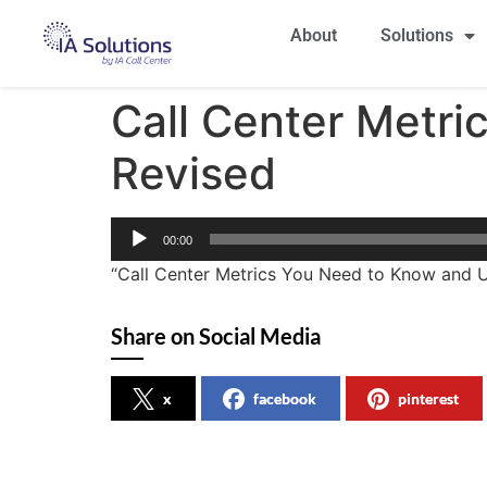
About
Solutions
Call Center Metr
Revised
Audio
00:00
Player
“Call Center Metrics You Need to Know and U
Share on Social Media
x
facebook
pinterest