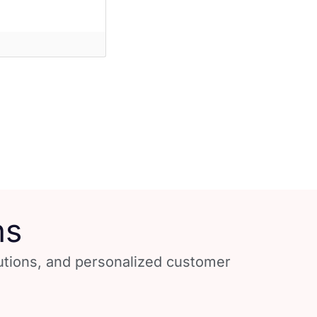
ns
lutions, and personalized customer