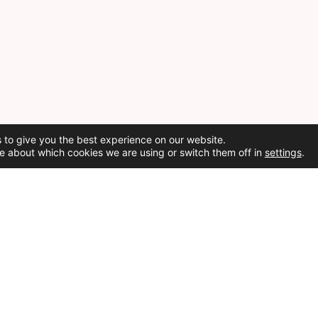
 to give you the best experience on our website.
e about which cookies we are using or switch them off in
settings
.
Social Media