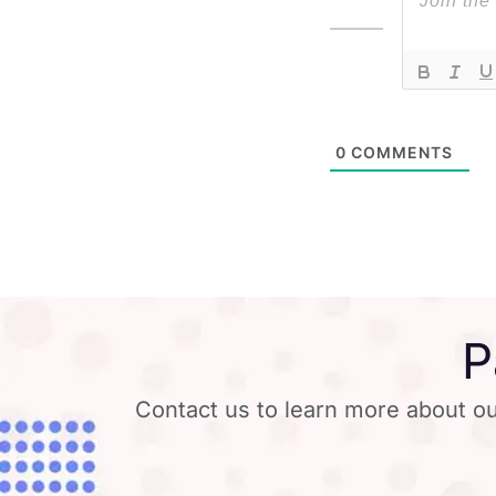
0
COMMENTS
P
Contact us to learn more about ou