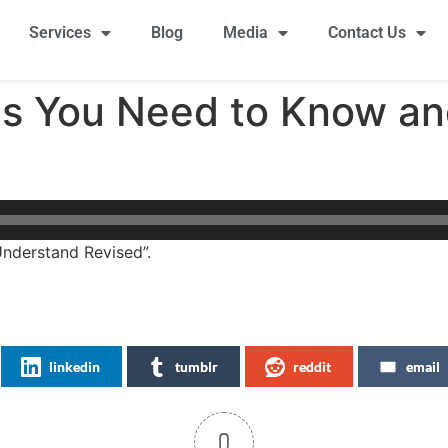
Services
Blog
Media
Contact Us
ics You Need to Know a
nderstand Revised”.
linkedin
tumblr
reddit
email
0