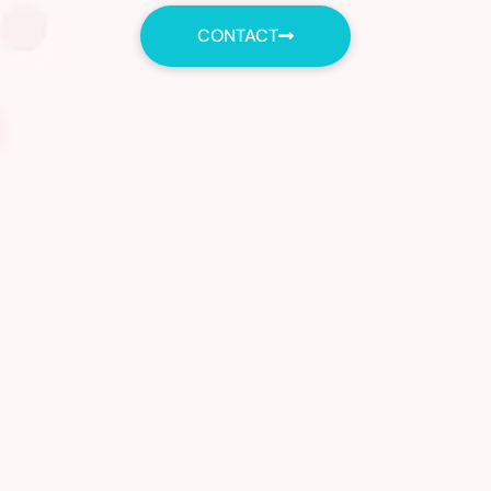
CONTACT