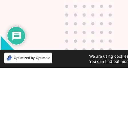
We are using cookies
Optimized by Optimole
You can find out mor
Phone
Email
888-631-9711
support@iacallcenter.com