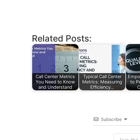
Related Posts:
Call Center Metrics
Typical Call Center
Empo
You Need to Know
Metrics: Measuring
to P
and Understand
Efficiency…
C
Subscribe