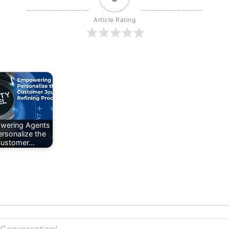
Article Rating
wering Agents
ersonalize the
ustomer…