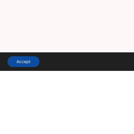
Accept
A division of