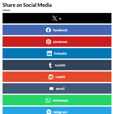
Share on Social Media
x
facebook
pinterest
linkedin
tumblr
reddit
email
whatsapp
telegram