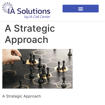
A Strategic
Approach
A Strategic Approach