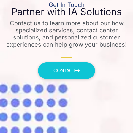
Get In Touch
Partner with IA Solutions
Contact us to learn more about our how
specialized services, contact center
solutions, and personalized customer
experiences can help grow your business!
CONTACT