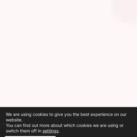
We are using cookies to give you the best experience on our
website.
You can find out more about which cookies we are using or
switch them off in
settings
.