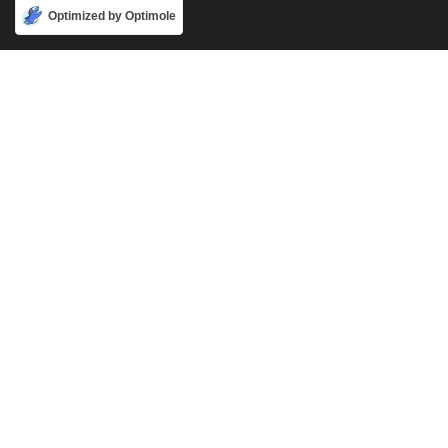
Accept
Optimized by Optimole