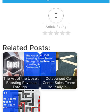
0
Article Rating
Related Posts:
The Art of the Upsell:
Outsourced Call
Boosting Revenue
Center Sales Team:
Through…
Your Ally in…