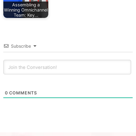
Assembling a
Winning Omnichannel
Team: Key…
Subscribe
0
COMMENTS