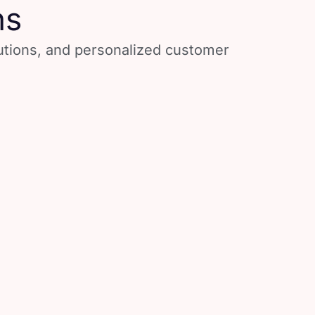
ns
lutions, and personalized customer