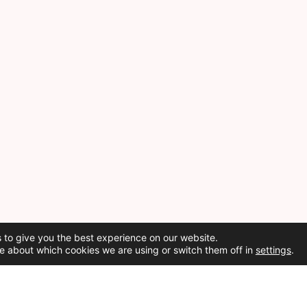
 to give you the best experience on our website.
e about which cookies we are using or switch them off in
settings
.