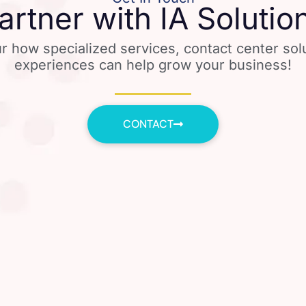
artner with IA Solutio
r how specialized services, contact center so
experiences can help grow your business!
CONTACT