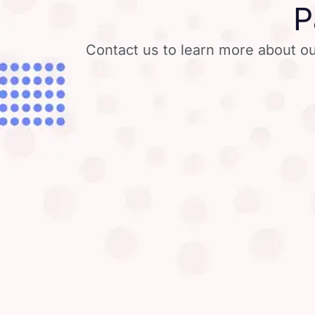
P
Contact us to learn more about ou