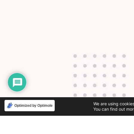
We are using cookies
Optimized by Optimole
You can find out mor