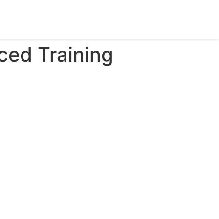
ced Training