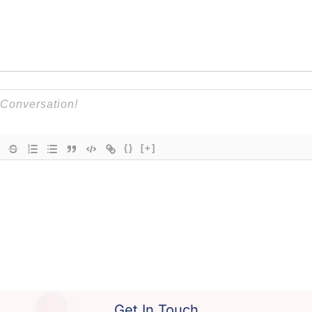
{}
[+]
Get In Touch