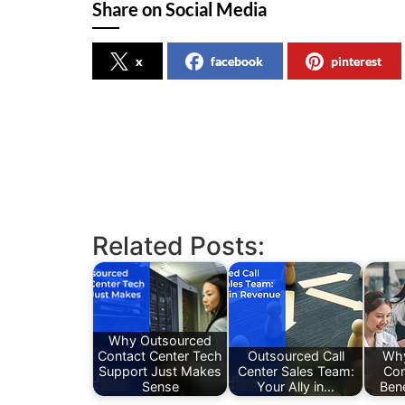
Share on Social Media
x
facebook
pinterest
Related Posts:
Why Outsourced
Contact Center Tech
Outsourced Call
Why
Support Just Makes
Center Sales Team:
Co
Sense
Your Ally in…
Ben