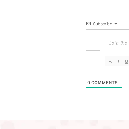
Subscribe
0
COMMENTS