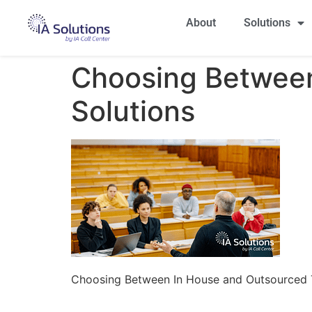
About
Solutions
Choosing Between
Solutions
Choosing Between In House and Outsourced T