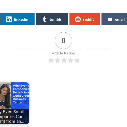
linkedin
tumblr
reddit
email
0
Article Rating
 Even Small
mpanies Can
efit from an…