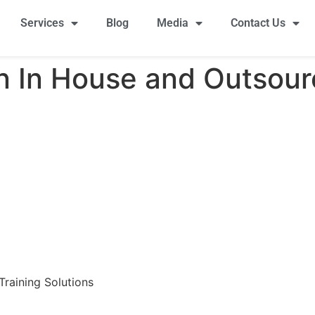
Services
Blog
Media
Contact Us
 In House and Outsour
raining Solutions