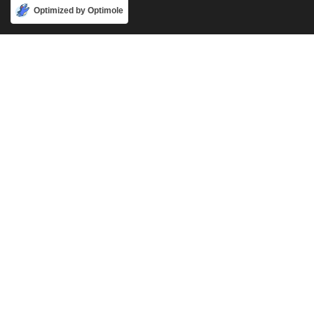
Accept
Optimized by Optimole