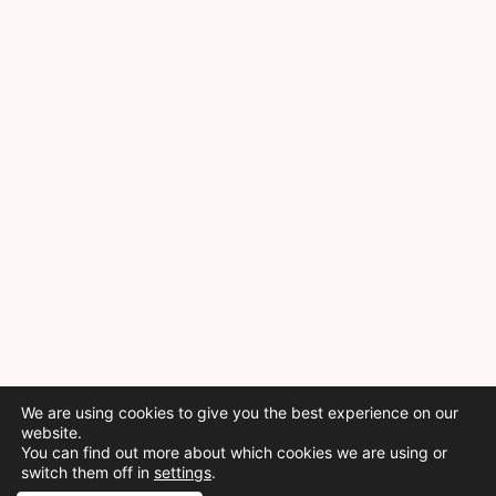
We are using cookies to give you the best experience on our
website.
You can find out more about which cookies we are using or
switch them off in
settings
.