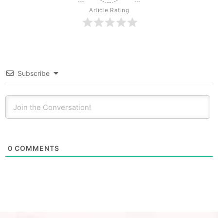
Article Rating
Subscribe
0
COMMENTS