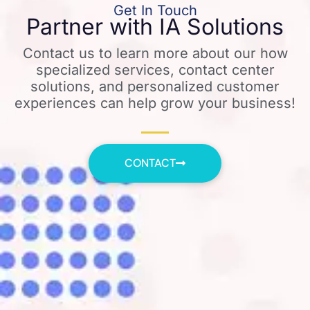
Get In Touch
Partner with IA Solutions
Contact us to learn more about our how
specialized services, contact center
solutions, and personalized customer
experiences can help grow your business!
CONTACT