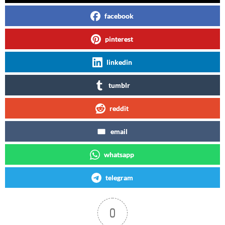
facebook
pinterest
linkedin
tumblr
reddit
email
whatsapp
telegram
0