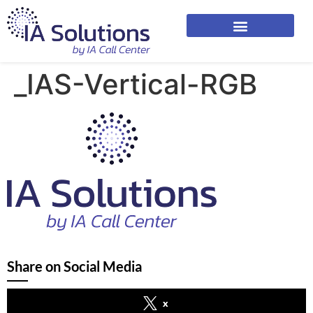
_IAS-Vertical-RGB
Share on Social Media
x