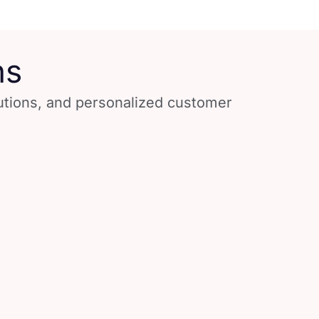
ns
lutions, and personalized customer