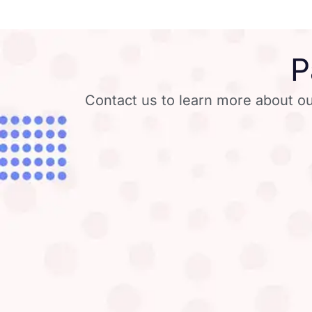
P
Contact us to learn more about ou