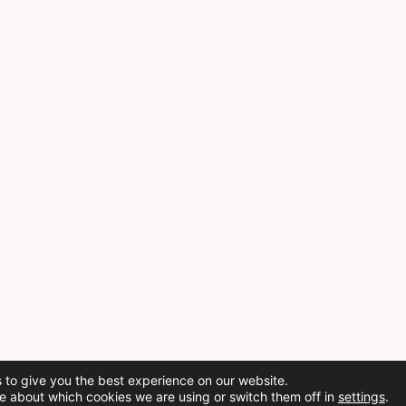
 to give you the best experience on our website.
e about which cookies we are using or switch them off in
settings
.