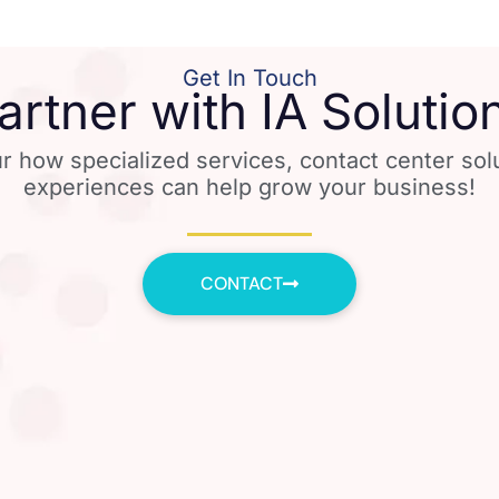
Get In Touch
artner with IA Solutio
r how specialized services, contact center so
experiences can help grow your business!
CONTACT