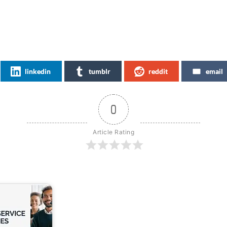
linkedin
tumblr
reddit
email
0
Article Rating