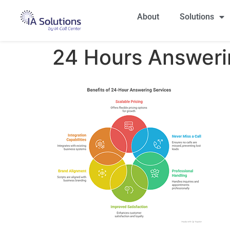
About
Solutions
24 Hours Answeri