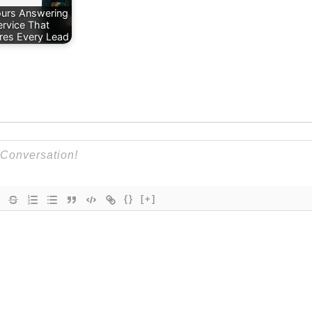
urs Answering
ervice That
res Every Lead
{}
[+]