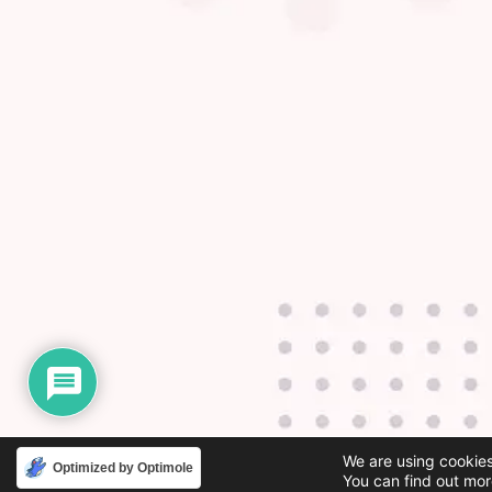
We are using cookies
Optimized by Optimole
You can find out mor