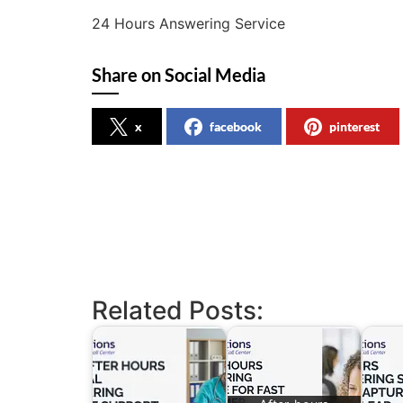
24 Hours Answering Service
Share on Social Media
x
facebook
pinterest
Related Posts: