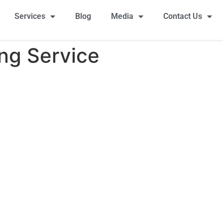
Services
Blog
Media
Contact Us
ng Service