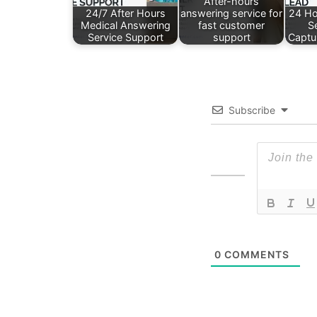
After-hours
24/7 After Hours
answering service for
24 Ho
Medical Answering
fast customer
S
Service Support
support
Captu
Subscribe
0
COMMENTS