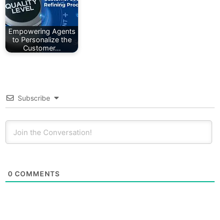
Empowering Agents
to Personalize the
Customer…
Subscribe
0
COMMENTS