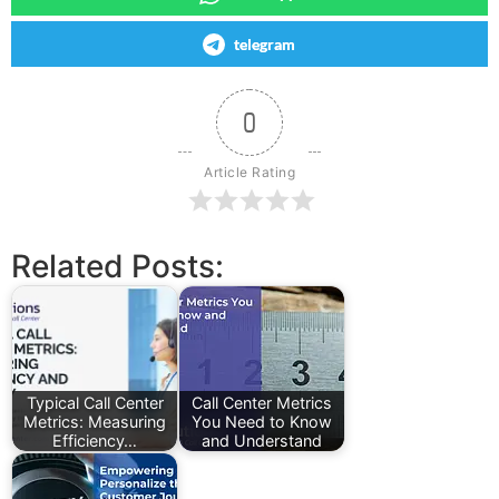
telegram
0
Article Rating
Related Posts:
Typical Call Center
Call Center Metrics
Metrics: Measuring
You Need to Know
Efficiency…
and Understand