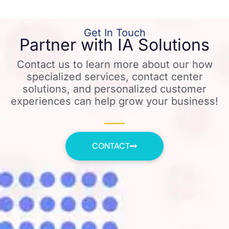
Get In Touch
Partner with IA Solutions
Contact us to learn more about our how
specialized services, contact center
solutions, and personalized customer
experiences can help grow your business!
CONTACT