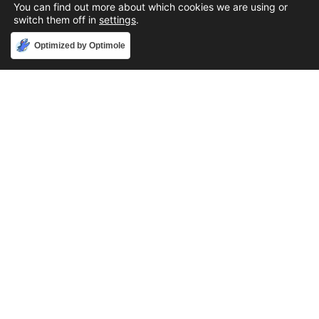
You can find out more about which cookies we are using or
switch them off in
settings
.
Accept
Optimized by Optimole