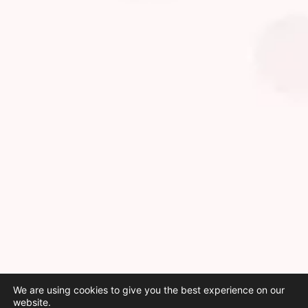
We are using cookies to give you the best experience on our
website.