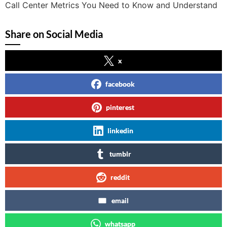
Call Center Metrics You Need to Know and Understand
Share on Social Media
x
facebook
pinterest
linkedin
tumblr
reddit
email
whatsapp