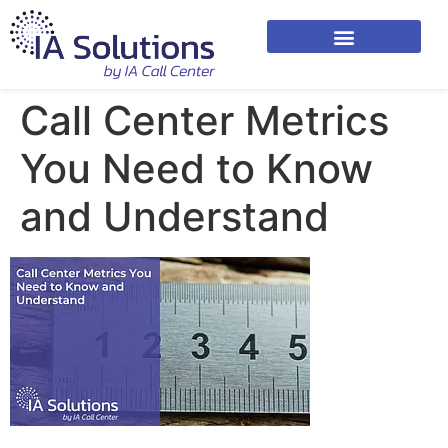
Call Center Metrics
You Need to Know
and Understand